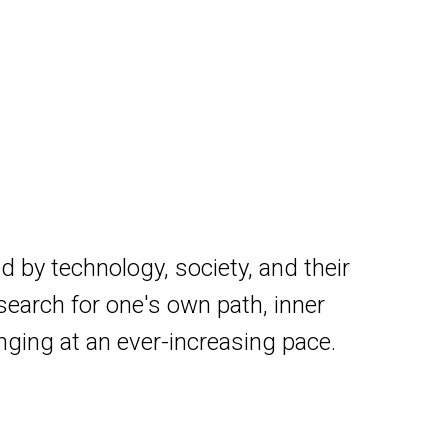
d by technology, society, and their
search for one's own path, inner
anging at an ever-increasing pace.