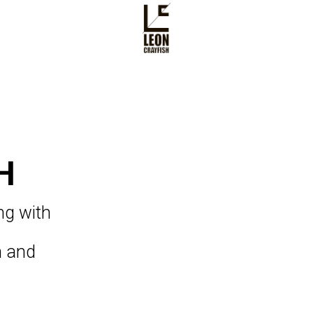
H
ing with
an and