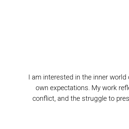
I am interested in the inner world
own expectations. My work refle
conflict, and the struggle to pre