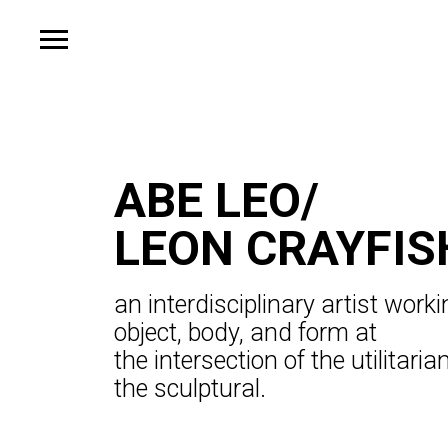
ABE LEO/
LEON CRAYFIS
an interdisciplinary artist work
object, body, and form at
the intersection of the utilitari
the sculptural.