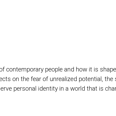
 of contemporary people and how it is shape
cts on the fear of unrealized potential, the 
serve personal identity in a world that is ch